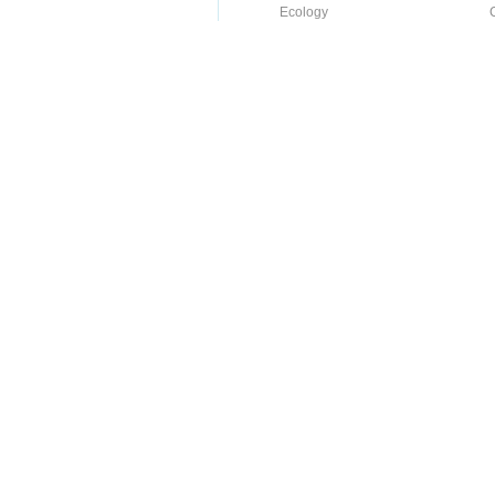
Ecology