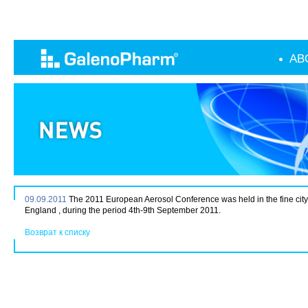
AB
09.09.2011
The 2011 European Aerosol Conference was held in the fine city 
England , during the period 4th-9th September 2011.
Возврат к списку