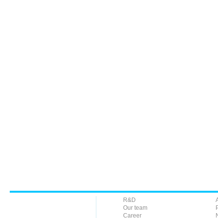
R&D
Our team
Career