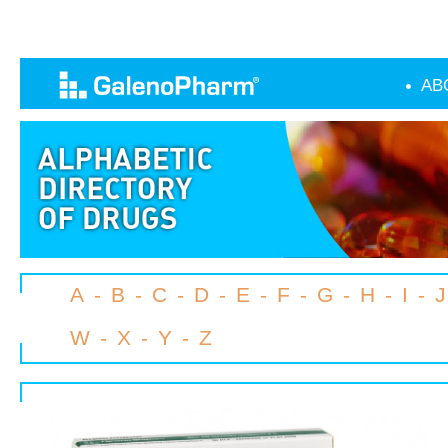
AB
A
-
B
-
C
-
D
-
E
-
F
-
G
-
H
-
I
-
J
W
-
X
-
Y
-
Z