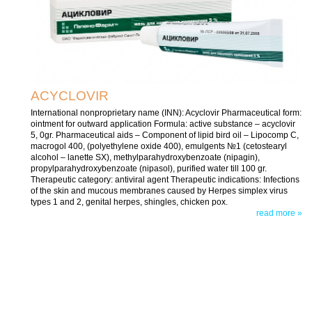
ACYCLOVIR
International nonproprietary name (INN): Acyclovir Pharmaceutical form:
ointment for outward application Formula: active substance – acyclovir
5, 0gr. Pharmaceutical aids – Component of lipid bird oil – Lipocomp C,
macrogol 400, (polyethylene oxide 400), emulgents №1 (cetostearyl
alcohol – lanette SX), methylparahydroxybenzoate (nipagin),
propylparahydroxybenzoate (nipasol), purified water till 100 gr.
Therapeutic category: antiviral agent Therapeutic indications: Infections
of the skin and mucous membranes caused by Herpes simplex virus
types 1 and 2, genital herpes, shingles, chicken pox.
read more »