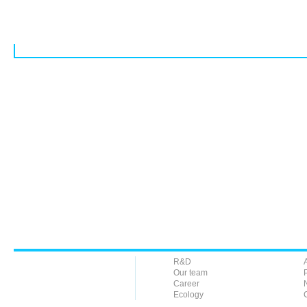
R&D
Our team
Career
Ecology