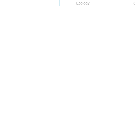
Ecology