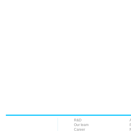
R&D
Our team
Career