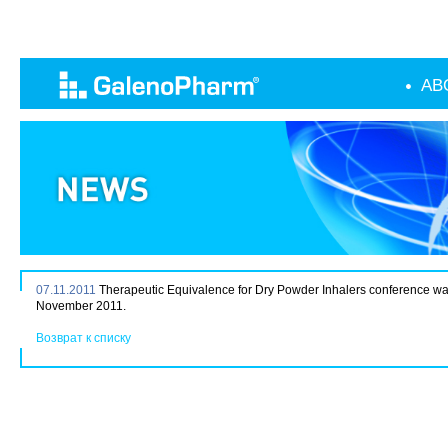
AB
07.11.2011
Therapeutic Equivalence for Dry Powder Inhalers conference w
November 2011.
Возврат к списку