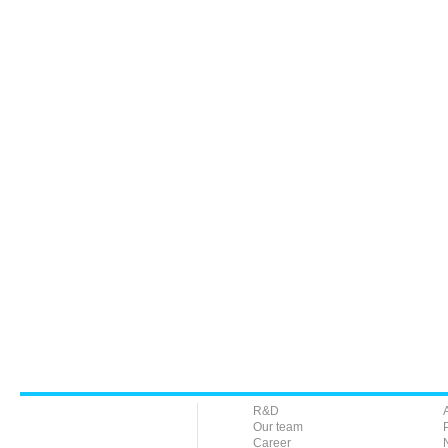
R&D
Our team
Career