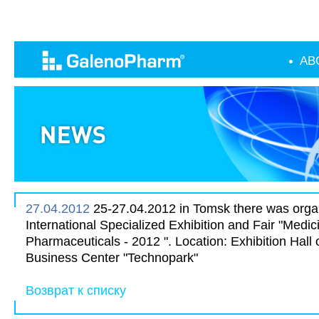
AB
27.04.2012
25-27.04.2012 in Tomsk there was organ
International Specialized Exhibition and Fair "Medic
Pharmaceuticals - 2012 ". Location: Exhibition Hall 
Business Center "Technopark"
Возврат к списку