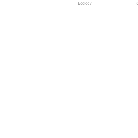
Ecology