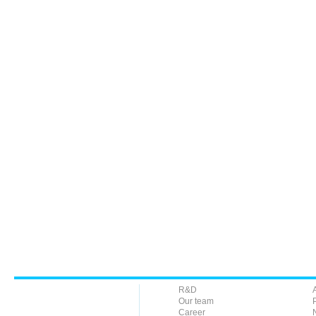
R&D
Our team
Career