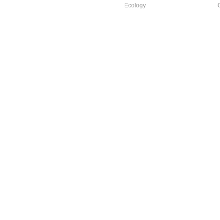
Ecology