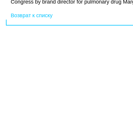
Congress by brand director for pulmonary drug Marg
Возврат к списку