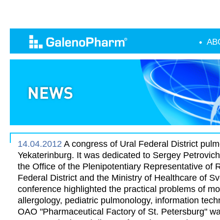
AB
14.04.2012
A congress of Ural Federal District pulm
Yekaterinburg. It was dedicated to Sergey Petrovic
the Office of the Plenipotentiary Representative of 
Federal District and the Ministry of Healthcare of S
conference highlighted the practical problems of m
allergology, pediatric pulmonology, information tec
OAO "Pharmaceutical Factory of St. Petersburg" wa