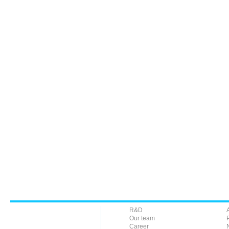
R&D
Our team
Career