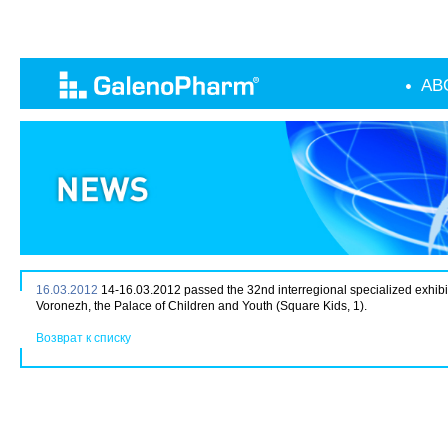
AB
16.03.2012
14-16.03.2012 passed the 32nd interregional specialized exhibi
Voronezh, the Palace of Children and Youth (Square Kids, 1).
Возврат к списку