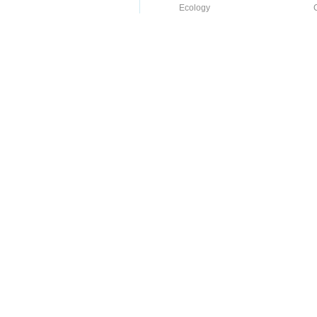
Ecology