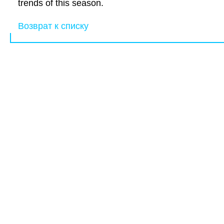
trends of this season.
Возврат к списку