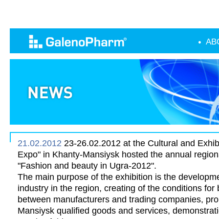
AB
21.02.2012
23-26.02.2012 at the Cultural and Exhib
Expo" in Khanty-Mansiysk hosted the annual regional
"Fashion and beauty in Ugra-2012".
The main purpose of the exhibition is the developme
industry in the region, creating of the conditions fo
between manufacturers and trading companies, pro
Mansiysk qualified goods and services, demonstrati