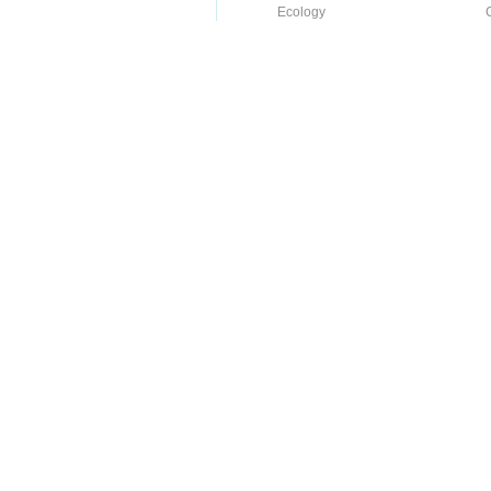
Ecology