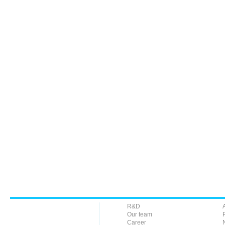
R&D
Our team
Career