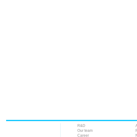
R&D
Our team
Career