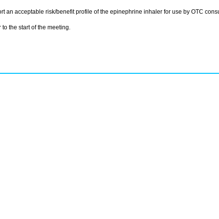
t an acceptable risk/benefit profile of the epinephrine inhaler for use by OTC cons
to the start of the meeting.