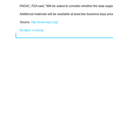
PADAC, FDA said, "Will be asked to consider whether the data suppor
Additional materials will be available at least two business days prior 
Source:
http://www.raps.org/
Возврат к списку