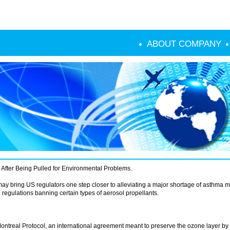
ABOUT COMPANY
After Being Pulled for Environmental Problems.
y bring US regulators one step closer to alleviating a major shortage of asthma m
regulations banning certain types of aerosol propellants.
ntreal Protocol, an international agreement meant to preserve the ozone layer by