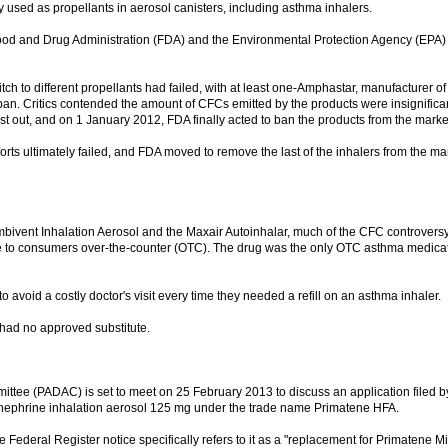
used as propellants in aerosol canisters, including asthma inhalers.
S Food and Drug Administration (FDA) and the Environmental Protection Agency (EPA) 
ch to different propellants had failed, with at least one-Amphastar, manufacturer of
n. Critics contended the amount of CFCs emitted by the products were insignifica
 out, and on 1 January 2012, FDA finally acted to ban the products from the marke
orts ultimately failed, and FDA moved to remove the last of the inhalers from the mar
mbivent Inhalation Aerosol and the Maxair Autoinhalar, much of the CFC controvers
e to consumers over-the-counter (OTC). The drug was the only OTC asthma medicat
avoid a costly doctor's visit every time they needed a refill on an asthma inhaler.
 had no approved substitute.
tee (PADAC) is set to meet on 25 February 2013 to discuss an application filed b
ephrine inhalation aerosol 125 mg under the trade name Primatene HFA.
Federal Register notice specifically refers to it as a "replacement for Primatene Mis