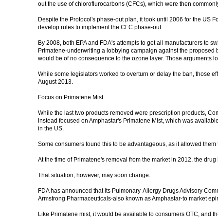
out the use of chloroflurocarbons (CFCs), which were then commonly 
Despite the Protocol's phase-out plan, it took until 2006 for the U
develop rules to implement the CFC phase-out.
By 2008, both EPA and FDA's attempts to get all manufacturers to swit
Primatene-underwriting a lobbying campaign against the proposed ba
would be of no consequence to the ozone layer. Those arguments lost
While some legislators worked to overturn or delay the ban, those eff
August 2013.
Focus on Primatene Mist
While the last two products removed were prescription products, Co
instead focused on Amphastar's Primatene Mist, which was availabl
in the US.
Some consumers found this to be advantageous, as it allowed them to 
At the time of Primatene's removal from the market in 2012, the drug
That situation, however, may soon change.
FDA has announced that its Pulmonary-Allergy Drugs Advisory Commit
Armstrong Pharmaceuticals-also known as Amphastar-to market epin
Like Primatene mist, it would be available to consumers OTC, and the 