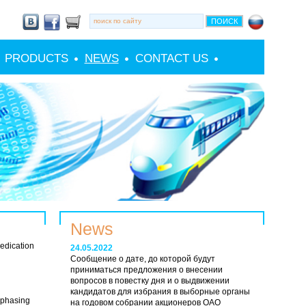
PRODUCTS
NEWS
CONTACT US
News
edication
24.05.2022
Сообщение о дате, до которой будут
приниматься предложения о внесении
вопросов в повестку дня и о выдвижении
кандидатов для избрания в выборные органы
 phasing
на годовом собрании акционеров ОАО