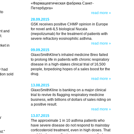
«Фармацевтическая фабрика Санкт-
Петербурга»
to
read more »
28.09.2015
GSK receives positive CHMP opinion in Europe
for novel anti-IL5 biological Nucala
nt and
(mepolizumab) for the treatment of patients with
t.
severe refractory eosinophilic asthma.
read more »
ket in
09.09.2015
GlaxoSmithKline's inhaled medicine Breo failed
to prolong life in patients with chronic respiratory
disease in a high-stakes clinical trial of 16,500
people, torpedoing hopes of a sales boost for the
y had
drug.
ion sold
read more »
13.08.2015
GlaxoSmithKline is banking on a major clinical
trial to revive its flagging respiratory medicine
business, with billions of dollars of sales riding on
a positive result.
read more »
13.07.2015
y
The approximate 1 in 10 asthma patients who
have severe disease do not respond to mainstay
corticosteroid treatment, even in high doses. That
t."