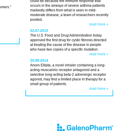
could be because the immune response that
occurs in the airways of severe asthma patients
umers."
markedly differs from what is seen in mild-
moderate disease, a team of researchers recently
posited.
read more »
02.07.2015
The U.S. Food and Drug Administration today
approved the first drug for cystic fibrosis directed
at treating the cause of the disease in people
who have two copies of a specific mutation.
read more »
25.09.2014
Anoro Ellipta, a novel inhaler containing a long-
acting muscarinic receptor antagonist and a
selective long-acting beta-2 adrenergic receptor
agonist, may find a limited place in therapy for a
small group of patients.
read more »