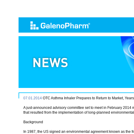
07.01.2014
OTC Asthma Inhaler Prepares to Return to Market, Years 
A just-announced advisory committee set to meet in February 2014 ma
that resulted from the implementation of long-planned environmental 
Background
In 1987, the US signed an environmental agreement known as the Mo