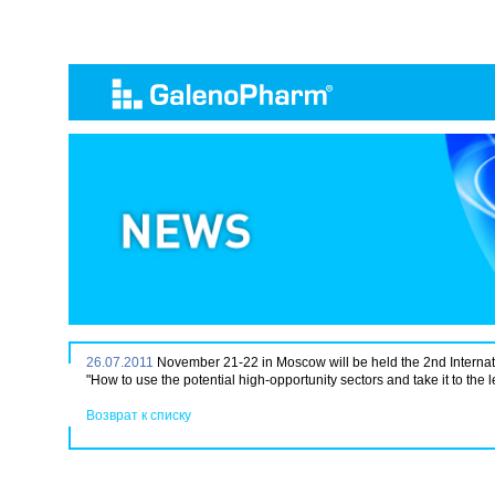
26.07.2011
November 21-22 in Moscow will be held the 2nd Internat
"How to use the potential high-opportunity sectors and take it to the 
Возврат к списку