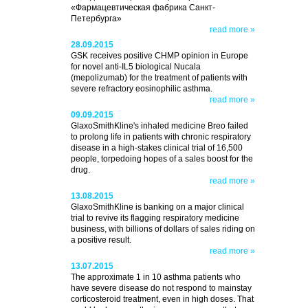
«Фармацевтическая фабрика Санкт-
Петербурга»
read more »
28.09.2015
GSK receives positive CHMP opinion in Europe
for novel anti-IL5 biological Nucala
(mepolizumab) for the treatment of patients with
severe refractory eosinophilic asthma.
read more »
09.09.2015
GlaxoSmithKline's inhaled medicine Breo failed
to prolong life in patients with chronic respiratory
disease in a high-stakes clinical trial of 16,500
people, torpedoing hopes of a sales boost for the
drug.
read more »
13.08.2015
GlaxoSmithKline is banking on a major clinical
trial to revive its flagging respiratory medicine
business, with billions of dollars of sales riding on
a positive result.
read more »
13.07.2015
The approximate 1 in 10 asthma patients who
have severe disease do not respond to mainstay
corticosteroid treatment, even in high doses. That