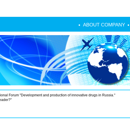
ABOUT COMPANY
ional Forum "Development and production of innovative drugs in Russia."
leader?"