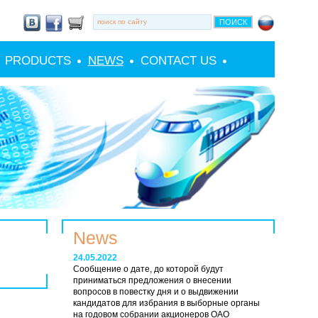
PRODUCTS
NEWS
CONTACT US
News
24.05.2022
Сообщение о дате, до которой будут
приниматься предложения о внесении
вопросов в повестку дня и о выдвижении
кандидатов для избрания в выборные органы
на годовом собрании акционеров ОАО