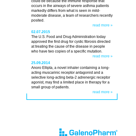
could be because the immune response that
occurs in the airways of severe asthma patients
markedly differs from what is seen in mild-
moderate disease, a team of researchers recently
posited.
read more »
02.07.2015
The U.S. Food and Drug Administration today
approved the first drug for cystic fibrosis directed
at treating the cause of the disease in people
who have two copies of a specific mutation.
read more »
25.09.2014
Anoro Ellipta, a novel inhaler containing a long-
acting muscarinic receptor antagonist and a
selective long-acting beta-2 adrenergic receptor
agonist, may find a limited place in therapy for a
small group of patients.
read more »