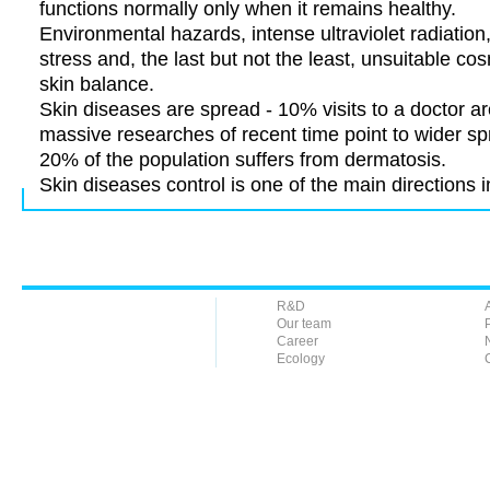
functions normally only when it remains healthy.
Environmental hazards, intense ultraviolet radiation
stress and, the last but not the least, unsuitable c
skin balance.
Skin diseases are spread - 10% visits to a doctor ar
massive researches of recent time point to wider s
20% of the population suffers from dermatosis.
Skin diseases control is one of the main directions 
R&D
Our team
Career
Ecology