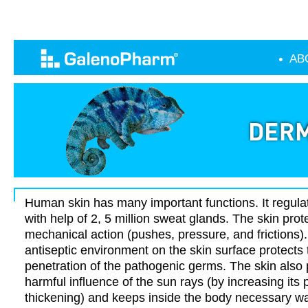
AB
Human skin has many important functions. It regul
with help of 2, 5 million sweat glands. The skin prot
mechanical action (pushes, pressure, and frictions
antiseptic environment on the skin surface protects
penetration of the pathogenic germs. The skin also 
harmful influence of the sun rays (by increasing its
thickening) and keeps inside the body necessary wat