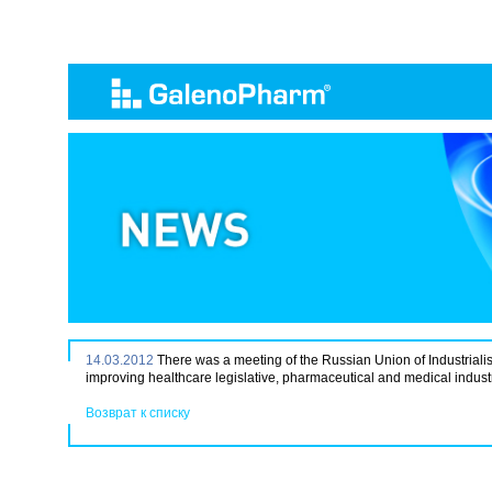
14.03.2012
There was a meeting of the Russian Union of Industrial
improving healthcare legislative, pharmaceutical and medical industr
Возврат к списку