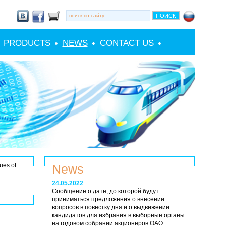
PRODUCTS
NEWS
CONTACT US
ues of
News
24.05.2022
Сообщение о дате, до которой будут
приниматься предложения о внесении
вопросов в повестку дня и о выдвижении
кандидатов для избрания в выборные органы
на годовом собрании акционеров ОАО