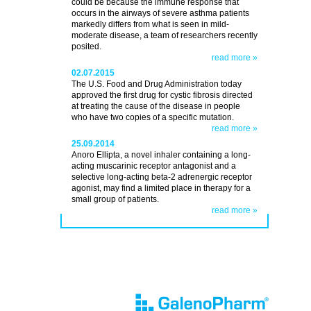
could be because the immune response that
occurs in the airways of severe asthma patients
markedly differs from what is seen in mild-
moderate disease, a team of researchers recently
posited.
read more »
02.07.2015
The U.S. Food and Drug Administration today
approved the first drug for cystic fibrosis directed
at treating the cause of the disease in people
who have two copies of a specific mutation.
read more »
25.09.2014
Anoro Ellipta, a novel inhaler containing a long-
acting muscarinic receptor antagonist and a
selective long-acting beta-2 adrenergic receptor
agonist, may find a limited place in therapy for a
small group of patients.
read more »