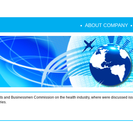
ABOUT COMPANY
ists and Businessmen Commission on the health industry, where were discussed iss
ies.