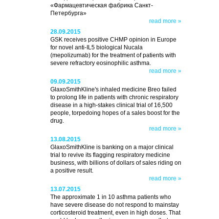
«Фармацевтическая фабрика Санкт-
Петербурга»
read more »
28.09.2015
GSK receives positive CHMP opinion in Europe
for novel anti-IL5 biological Nucala
(mepolizumab) for the treatment of patients with
severe refractory eosinophilic asthma.
read more »
09.09.2015
GlaxoSmithKline's inhaled medicine Breo failed
to prolong life in patients with chronic respiratory
disease in a high-stakes clinical trial of 16,500
people, torpedoing hopes of a sales boost for the
drug.
read more »
13.08.2015
GlaxoSmithKline is banking on a major clinical
trial to revive its flagging respiratory medicine
business, with billions of dollars of sales riding on
a positive result.
read more »
13.07.2015
The approximate 1 in 10 asthma patients who
have severe disease do not respond to mainstay
corticosteroid treatment, even in high doses. That