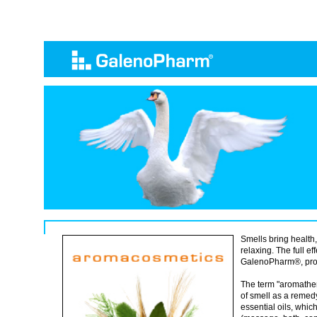
Smells bring health,
relaxing. The full e
GalenoPharm®, prod
The term "aromathe
of smell as a remed
essential oils, which