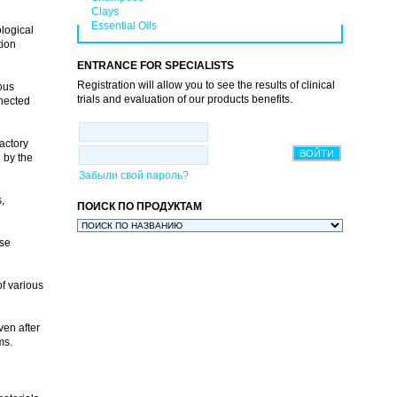
Clays
Essential Oils
logical
tion
ENTRANCE FOR SPECIALISTS
Registration will allow you to see the results of clinical
ous
trials and evaluation of our products benefits.
nnected
actory
 by the
Забыли свой пароль?
,
ПОИСК ПО ПРОДУКТАМ
use
of various
ven after
ems.