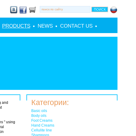
PRODUCTS
NEWS
CONTACT US
Категории:
g and
ut
Basic oils
Body oils
Foot Creams
s " using
Hand Creams
ral
Cellulite line
kin
Shampoos