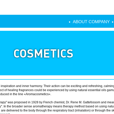
ABOUT COMPANY
 inspiration and inner harmony. Their action can be exciting and refreshing, calmin
ffect of healing fragrances could be experienced by using natural essential oils gam
uced in the line «Aromacosmetics».
rapy" was proposed in 1928 by French chemist, Dr. Rene M. Gattefossom and mean
y". In the broader sense aromatherapy means therapy method based on using natu
 are delivered to the body through the respiratory tract (inhalation) or through the s