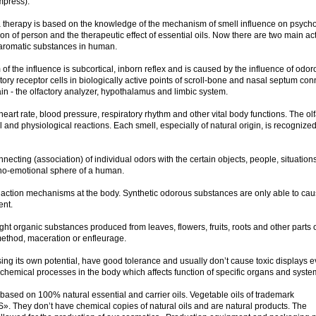
mpress).
 therapy is based on the knowledge of the mechanism of smell influence on psycho
on of person and the therapeutic effect of essential oils. Now there are two main ac
aromatic substances in human.
of the influence is subcortical, inborn reflex and is caused by the influence of odor
ory receptor cells in biologically active points of scroll-bone and nasal septum co
ain - the olfactory analyzer, hypothalamus and limbic system.
eart rate, blood pressure, respiratory rhythm and other vital body functions. The olf
 and physiological reactions. Each smell, especially of natural origin, is recognized
cting (association) of individual odors with the certain objects, people, situations
ycho-emotional sphere of a human.
 action mechanisms at the body. Synthetic odorous substances are only able to ca
ent.
ght organic substances produced from leaves, flowers, fruits, roots and other parts 
n method, maceration or enfleurage.
ing its own potential, have good tolerance and usually don’t cause toxic displays e
-chemical processes in the body which affects function of specific organs and syst
ed on 100% natural essential and carrier oils. Vegetable oils of trademark
They don’t have chemical copies of natural oils and are natural products. The