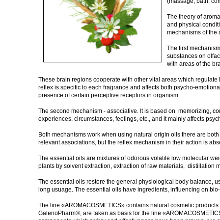
(massage, bath, co
The theory of aroma
and physical conditi
mechanisms of the 
The first mechanism 
substances on olfact
with areas of the br
These brain regions cooperate with other vital areas which regulate h
reflex is specific to each fragrance and affects both psycho-emotional
presence of certain perceptive receptors in organism.
The second mechanism - associative. It is based on memorizing, conne
experiences, circumstances, feelings, etc., and it mainly affects ps
Both mechanisms work when using natural origin oils there are both
relevant associations, but the reflex mechanism in their action is abs
The essential oils are mixtures of odorous volatile low molecular wei
plants by solvent extraction, extraction of raw materials, distillatio
The essential oils restore the general physiological body balance, us
long usuage. The essential oils have ingredients, influencing on bio
The line «AROMACOSMETICS» contains natural cosmetic products bas
GalenoPharm®, are taken as basis for the line «AROMACOSMETICS». 